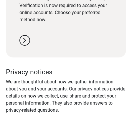
Verification is now required to access your
online accounts. Choose your preferred
method now.
chevron_right
Privacy notices
We are thoughtful about how we gather information
about you and your accounts. Our privacy notices provide
details on how we collect, use, share and protect your
personal information. They also provide answers to
privacy-related questions.