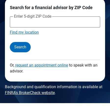
Search for a financial advisor by ZIP Code
Enter 5-digit ZIP Code
Find my location
Search
Or,
request an appointment online
to speak with an
advisor.
Background and qualification information is available at
FINRA's BrokerCheck website
.