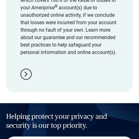
which covers 100% of the value of losses in
®
your
Ameriprise
account(s) due to
unauthorized online activity, if we conclude
that losses were incurred from your account
through no fault of your own. Learn more
about our guarantee and our recommended
best practices to help safeguard your
personal information and online account(s).
chevron_right
Helping protect your privacy and
security is our top priority.