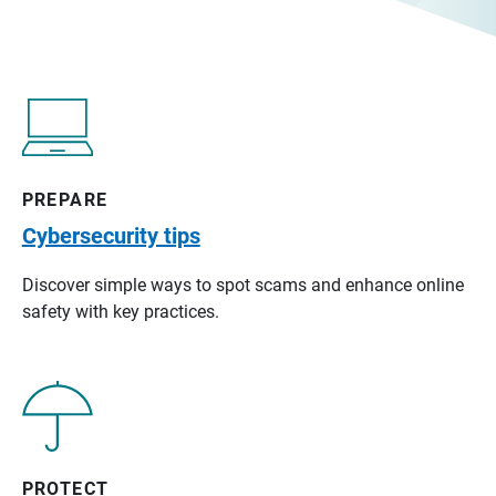
PREPARE
Cybersecurity tips
Discover simple ways to spot scams and enhance online
safety with key practices.
PROTECT