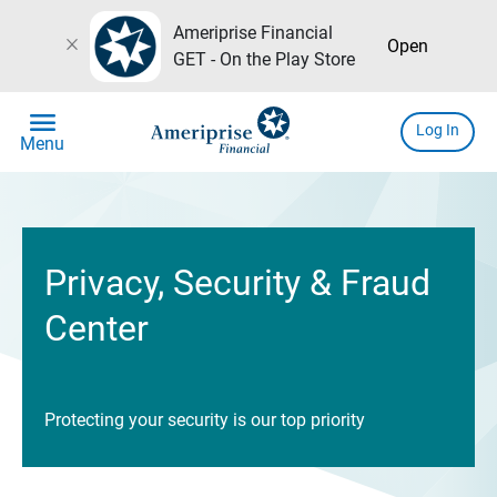
Ameriprise Financial
close
Open
GET - On the Play Store
menu
Log In
Menu
Privacy, Security & Fraud
Center
Protecting your security is our top priority