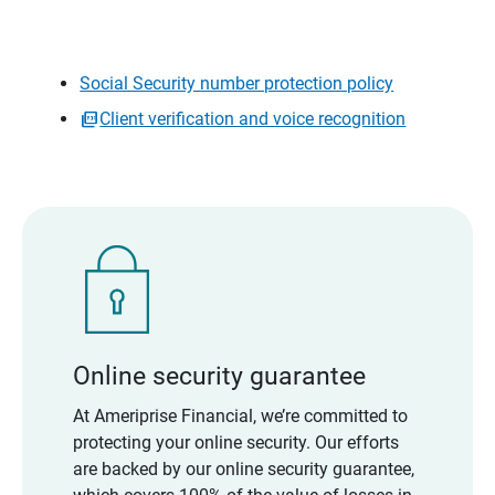
Social Security number protection policy
Client verification and voice recognition
Online security guarantee
At Ameriprise Financial, we’re committed to
protecting your online security. Our efforts
are backed by our online security guarantee,