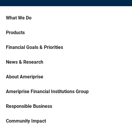
What We Do
Products
Financial Goals & Priorities
News & Research
About Ameriprise
Ameriprise Financial Institutions Group
Responsible Business
Community Impact