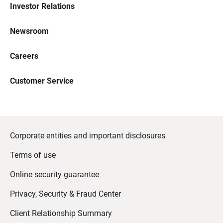
Investor Relations
Newsroom
Careers
Customer Service
Corporate entities and important disclosures
Terms of use
Online security guarantee
Privacy, Security & Fraud Center
Client Relationship Summary