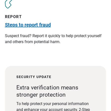
REPORT
Steps to report fraud
Suspect fraud? Report it quickly to help protect yourself
and others from potential harm.
SECURITY UPDATE
Extra verification means
stronger protection
To help protect your personal information
and enhance your account security, 2-Step