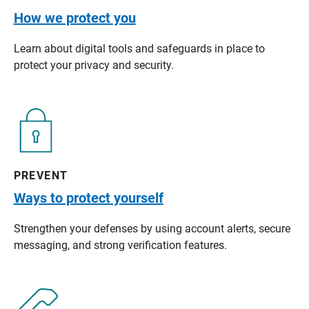
How we protect you
Learn about digital tools and safeguards in place to
protect your privacy and security.
PREVENT
Ways to protect yourself
Strengthen your defenses by using account alerts, secure
messaging, and strong verification features.