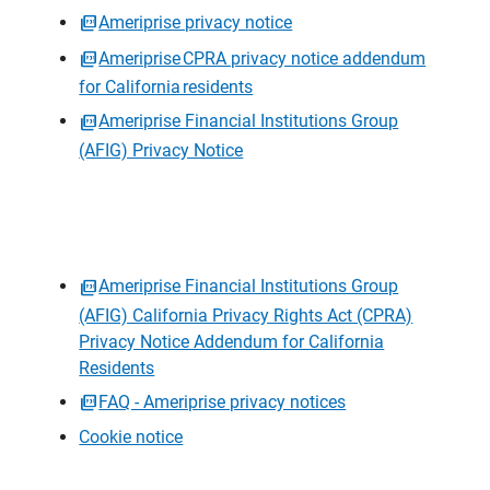
Ameriprise privacy notice
Ameriprise CPRA privacy notice addendum
for California residents
Ameriprise Financial Institutions Group
(AFIG) Privacy Notice
Ameriprise Financial Institutions Group
(AFIG) California Privacy Rights Act (CPRA)
Privacy Notice Addendum for California
Residents
FAQ - Ameriprise privacy notices
Cookie notice