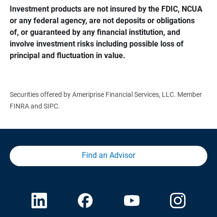
Investment products are not insured by the FDIC, NCUA 
or any federal agency, are not deposits or obligations 
of, or guaranteed by any financial institution, and 
involve investment risks including possible loss of 
principal and fluctuation in value.
Securities offered by Ameriprise Financial Services, LLC. Member
FINRA and SIPC.
Find an Advisor