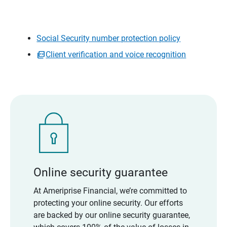
Social Security number protection policy
Client verification and voice recognition
Online security guarantee
At Ameriprise Financial, we’re committed to
protecting your online security. Our efforts
are backed by our online security guarantee,