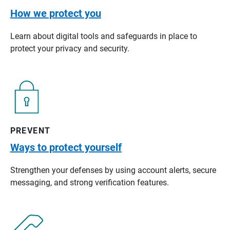
How we protect you
Learn about digital tools and safeguards in place to
protect your privacy and security.
PREVENT
Ways to protect yourself
Strengthen your defenses by using account alerts, secure
messaging, and strong verification features.