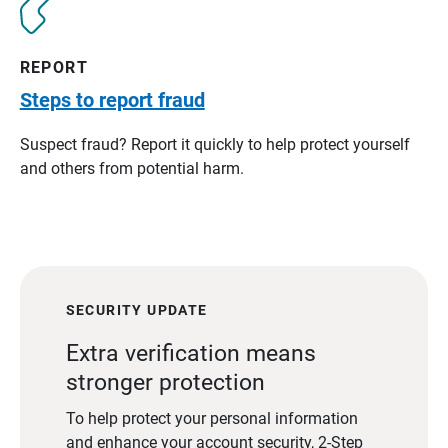
REPORT
Steps to report fraud
Suspect fraud? Report it quickly to help protect yourself
and others from potential harm.
SECURITY UPDATE
Extra verification means
stronger protection
To help protect your personal information
and enhance your account security, 2-Step