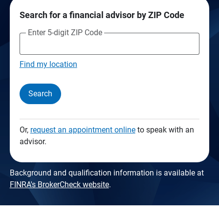
Search for a financial advisor by ZIP Code
Enter 5-digit ZIP Code
Find my location
Search
Or,
request an appointment online
to speak with an
advisor.
Background and qualification information is available at
FINRA's BrokerCheck website
.