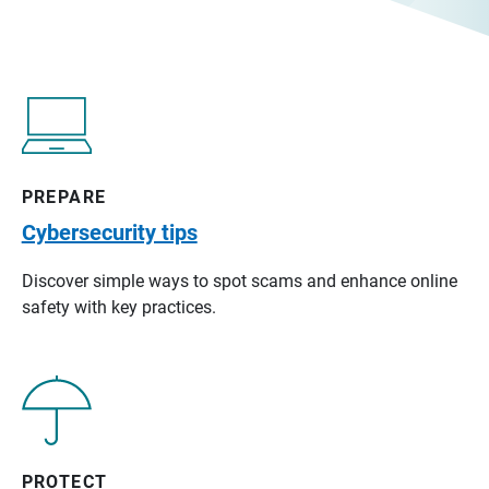
PREPARE
Cybersecurity tips
Discover simple ways to spot scams and enhance online
safety with key practices.
PROTECT