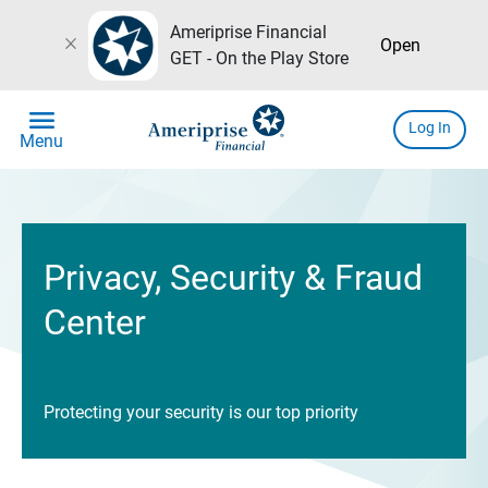
Ameriprise Financial
close
Open
GET - On the Play Store
menu
Log In
Menu
Privacy, Security & Fraud
Center
Protecting your security is our top priority