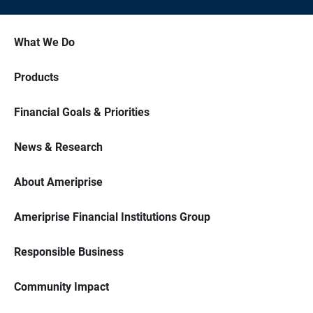
What We Do
Products
Financial Goals & Priorities
News & Research
About Ameriprise
Ameriprise Financial Institutions Group
Responsible Business
Community Impact