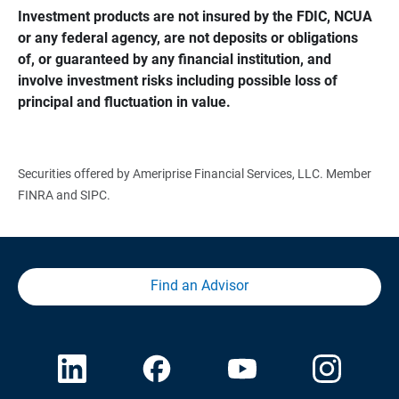
Investment products are not insured by the FDIC, NCUA 
or any federal agency, are not deposits or obligations 
of, or guaranteed by any financial institution, and 
involve investment risks including possible loss of 
principal and fluctuation in value.
Securities offered by Ameriprise Financial Services, LLC. Member
FINRA and SIPC.
Find an Advisor