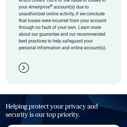
which covers 100% of the value of losses in
®
your
Ameriprise
account(s) due to
unauthorized online activity, if we conclude
that losses were incurred from your account
through no fault of your own. Learn more
about our guarantee and our recommended
best practices to help safeguard your
personal information and online account(s).
chevron_right
Helping protect your privacy and
security is our top priority.