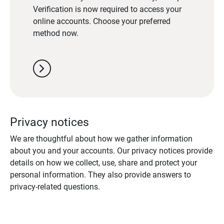
Verification is now required to access your
online accounts. Choose your preferred
method now.
chevron_right
Privacy notices
We are thoughtful about how we gather information
about you and your accounts. Our privacy notices provide
details on how we collect, use, share and protect your
personal information. They also provide answers to
privacy-related questions.