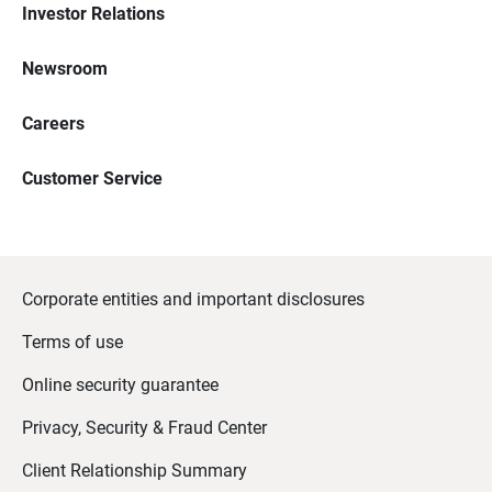
Investor Relations
Newsroom
Careers
Customer Service
Corporate entities and important disclosures
Terms of use
Online security guarantee
Privacy, Security & Fraud Center
Client Relationship Summary