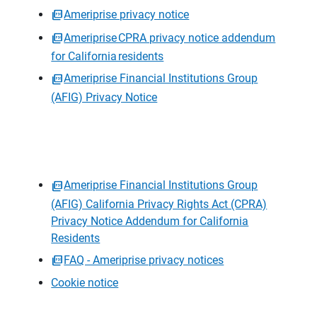
Ameriprise privacy notice
Ameriprise CPRA privacy notice addendum
for California residents
Ameriprise Financial Institutions Group
(AFIG) Privacy Notice
Ameriprise Financial Institutions Group
(AFIG) California Privacy Rights Act (CPRA)
Privacy Notice Addendum for California
Residents
FAQ - Ameriprise privacy notices
Cookie notice