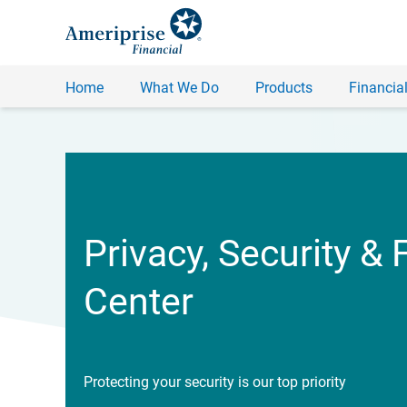
Home
What We Do
Products
Financial
Privacy, Security & 
Center
Protecting your security is our top priority