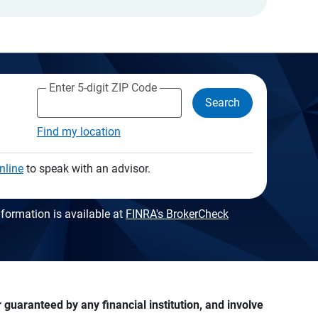
Enter 5-digit ZIP Code
Search
Find my location
nline
to speak with an advisor.
formation is available at
FINRA's BrokerCheck
guaranteed by any financial institution, and involve 