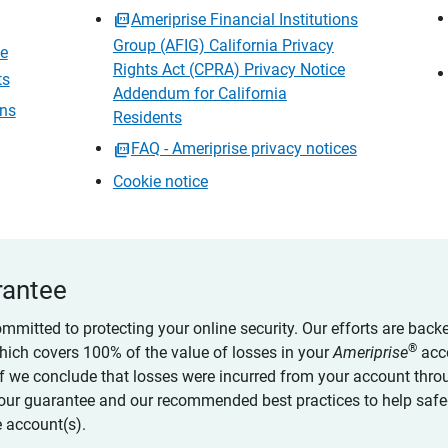
Ameriprise Financial Institutions
Group (AFIG) California Privacy
ce
Rights Act (CPRA) Privacy Notice
ts
Addendum for California
ons
Residents
FAQ - Ameriprise privacy notices
Cookie notice
rantee
ommitted to protecting your online security. Our efforts are back
®
which covers 100% of the value of losses in your
Ameriprise
acc
 if we conclude that losses were incurred from your account thro
our guarantee and our recommended best practices to help saf
 account(s).