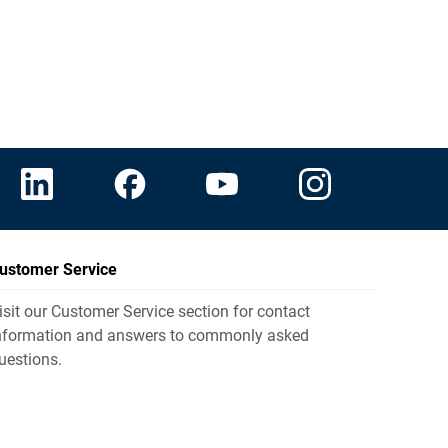
ustomer Service
isit our Customer Service section for contact
nformation and answers to commonly asked
uestions.