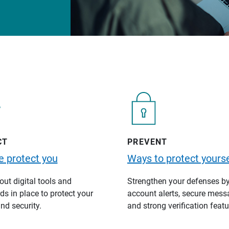
CT
PREVENT
 protect you
Ways to protect yourse
ut digital tools and
Strengthen your defenses b
s in place to protect your
account alerts, secure mess
nd security.
and strong verification featu