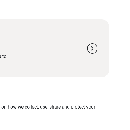
chevron_right
d to
on how we collect, use, share and protect your