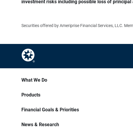
investment risks including possible loss of principal 
Securities offered by Ameriprise Financial Services, LLC. M
What We Do
Products
Financial Goals & Priorities
News & Research