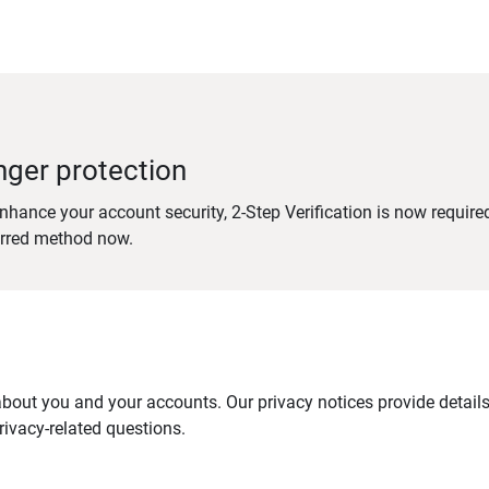
nger protection
nhance your account security, 2-Step Verification is now require
erred method now.
out you and your accounts. Our privacy notices provide details 
ivacy-related questions.