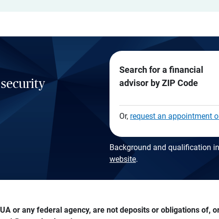
Search for a financial
 security
advisor by ZIP Code
Or,
request an appointment o
Background and qualification in
website
.
A or any federal agency, are not deposits or obligations of, or 