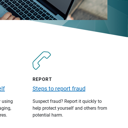
REPORT
lf
Steps to report fraud
y using
Suspect fraud? Report it quickly to
aging,
help protect yourself and others from
res.
potential harm.