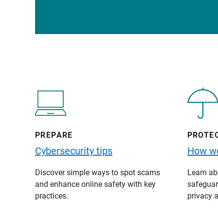
PREPARE
PROTE
Cybersecurity tips
How we
Discover simple ways to spot scams
Learn abo
and enhance online safety with key
safeguard
practices.
privacy a