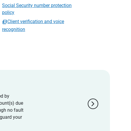
Social Security number protection
policy
Client verification and voice
recognition
ed by
chevron_right
ount(s) due
ugh no fault
eguard your