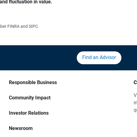
and fluctuation in value.
ember FINRA and SIPC.
Find an Advisor
Responsible Business
C
V
Community Impact
i
q
Investor Relations
Newsroom