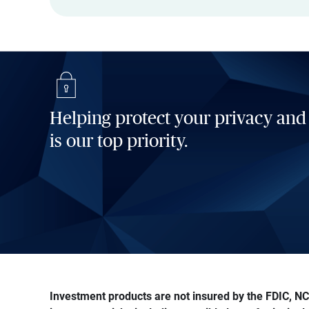
Helping protect your privacy and
is our top priority.
Investment products are not insured by the FDIC, NCU