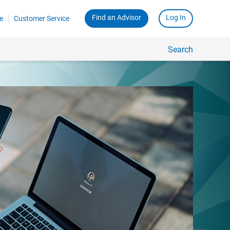
Find an Advisor
Log In
e
Customer Service
Search