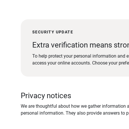
SECURITY UPDATE
Extra verification means stro
To help protect your personal information and e
access your online accounts. Choose your pref
Privacy notices
We are thoughtful about how we gather information ab
personal information. They also provide answers to pr