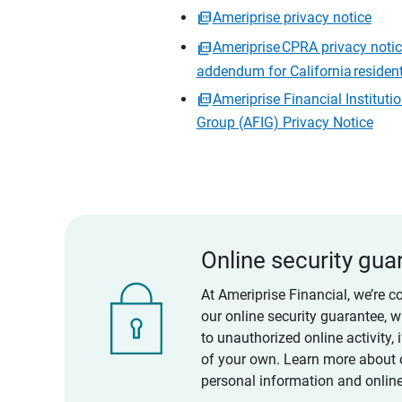
Ameriprise privacy notice
Ameriprise CPRA privacy noti
addendum for California residen
Ameriprise Financial Instituti
Group (AFIG) Privacy Notice
Online security gua
At Ameriprise Financial, we’re c
our online security guarantee, 
to unauthorized online activity,
of your own. Learn more about 
personal information and online