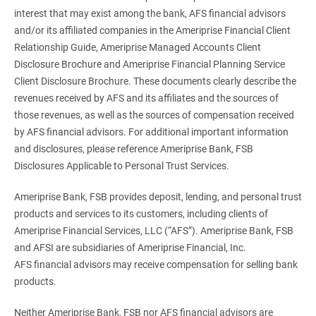
interest that may exist among the bank, AFS financial advisors
and/or its affiliated companies in the Ameriprise Financial Client
Relationship Guide, Ameriprise Managed Accounts Client
Disclosure Brochure and Ameriprise Financial Planning Service
Client Disclosure Brochure. These documents clearly describe the
revenues received by AFS and its affiliates and the sources of
those revenues, as well as the sources of compensation received
by AFS financial advisors. For additional important information
and disclosures, please reference Ameriprise Bank, FSB
Disclosures Applicable to Personal Trust Services.
Ameriprise Bank, FSB provides deposit, lending, and personal trust
products and services to its customers, including clients of
Ameriprise Financial Services, LLC (“AFS”). Ameriprise Bank, FSB
and AFSI are subsidiaries of Ameriprise Financial, Inc.
AFS financial advisors may receive compensation for selling bank
products.
Neither Ameriprise Bank, FSB nor AFS financial advisors are