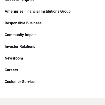
Ameriprise Financial Institutions Group
Responsible Business
Community Impact
Investor Relations
Newsroom
Careers
Customer Service