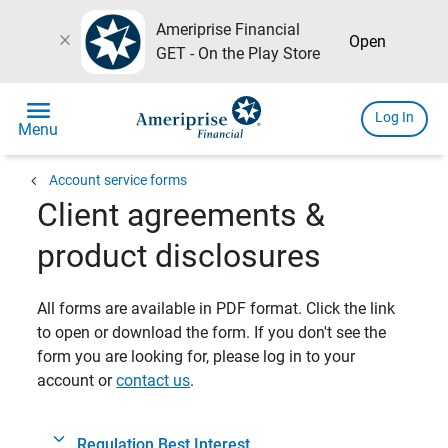
Ameriprise Financial
close
Open
GET - On the Play Store
menu
Log In
Menu
chevron_left
Account service forms
Client agreements &
product disclosures
All forms are available in PDF format. Click the link
to open or download the form. If you don't see the
form you are looking for, please log in to your
account or
contact us
.
Regulation Best Interest