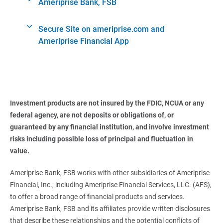
Ameriprise Bank, FSB
Secure Site on ameriprise.com and
Ameriprise Financial App
Investment products are not insured by the FDIC, NCUA or any 
federal agency, are not deposits or obligations of, or 
guaranteed by any financial institution, and involve investment 
risks including possible loss of principal and fluctuation in 
value.
Ameriprise Bank, FSB works with other subsidiaries of Ameriprise
Financial, Inc., including Ameriprise Financial Services, LLC. (AFS),
to offer a broad range of financial products and services.
Ameriprise Bank, FSB and its affiliates provide written disclosures
that describe these relationships and the potential conflicts of