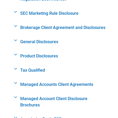
SEC Marketing Rule Disclosure
Brokerage Client Agreement and Disclosures
General Disclosures
Product Disclosures
Tax Qualified
Managed Accounts Client Agreements
Managed Account Client Disclosure
Brochures