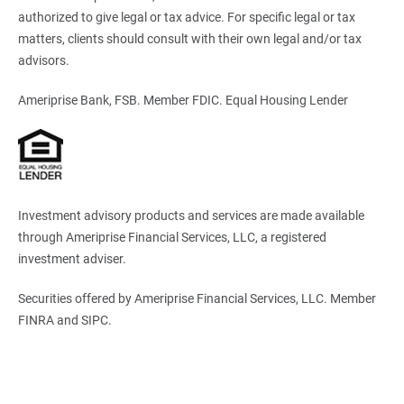
authorized to give legal or tax advice. For specific legal or tax
matters, clients should consult with their own legal and/or tax
advisors.
Ameriprise Bank, FSB. Member FDIC. Equal Housing Lender
Investment advisory products and services are made available
through Ameriprise Financial Services, LLC, a registered
investment adviser.
Securities offered by Ameriprise Financial Services, LLC. Member
FINRA and SIPC.