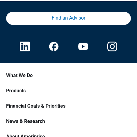
Find an Advisor
What We Do
Products
Financial Goals & Priorities
News & Research
About Ameriprise